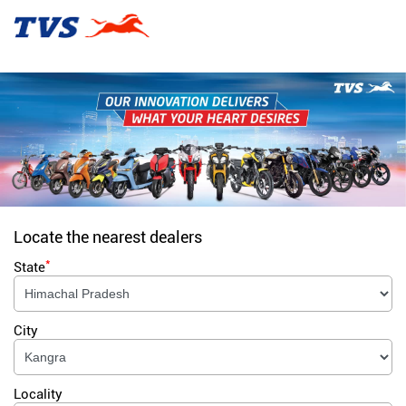
Locate the nearest dealers
*
State
City
Locality