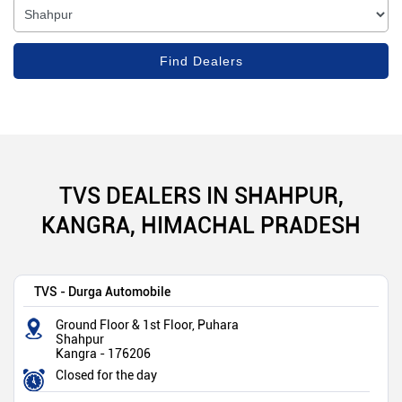
TVS DEALERS IN SHAHPUR,
KANGRA, HIMACHAL PRADESH
TVS - Durga Automobile
Ground Floor & 1st Floor, Puhara
Shahpur
Kangra
-
176206
Closed for the day