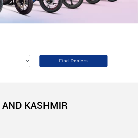
U AND KASHMIR