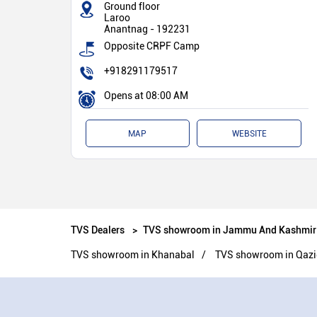
Ground floor
Laroo
Anantnag
-
192231
Opposite CRPF Camp
+918291179517
Opens at 08:00 AM
MAP
WEBSITE
TVS Dealers
TVS showroom in Jammu And Kashmir
TVS showroom in Khanabal
TVS showroom in Qaz