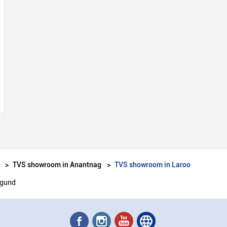
TVS showroom in Anantnag
TVS showroom in Laroo
igund