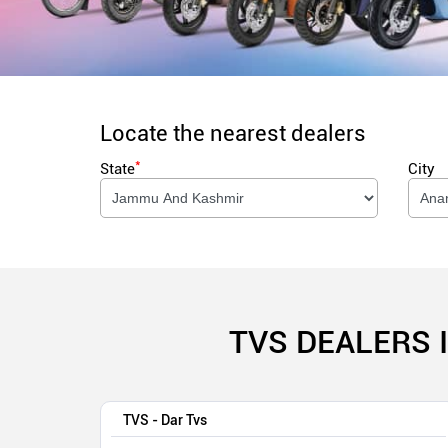
Locate the nearest dealers
*
State
City
TVS DEALERS 
TVS - Dar Tvs