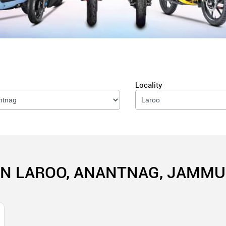
Locality
IN LAROO, ANANTNAG, JAMM