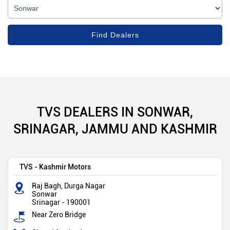
TVS DEALERS IN SONWAR,
SRINAGAR, JAMMU AND KASHMIR
TVS - Kashmir Motors
Raj Bagh, Durga Nagar
Sonwar
Srinagar
-
190001
Near Zero Bridge