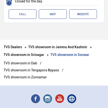
Closed for the day
CALL
MAP
WEBSITE
TVS Dealers
TVS showroom in Jammu And Kashmir
TVS showroom in Srinagar
TVS showroom in Sonwar
TVS showroom in Dab
TVS showroom in Tengapora Bypass
TVS showroom in Zunnamar