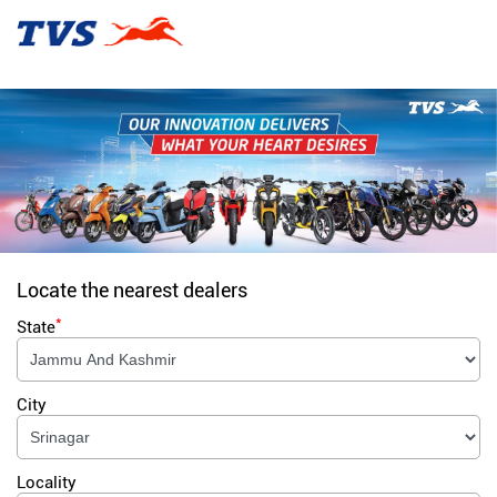
Locate the nearest dealers
*
State
City
Locality