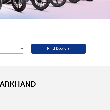
JHARKHAND