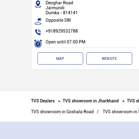
Deoghar Road
Jarmundi
Dumka
-
814141
Opposite SBI
+918929532788
Open until 07:00 PM
MAP
WEBSITE
TVS Dealers
TVS showroom in Jharkhand
TVS s
TVS showroom in Goshala Road
TVS showroom in 