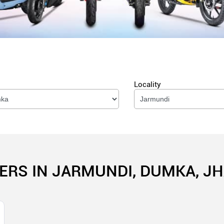
Locality
ERS IN JARMUNDI, DUMKA, 