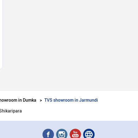
howroom in Dumka
TVS showroom in Jarmundi
Shikaripara