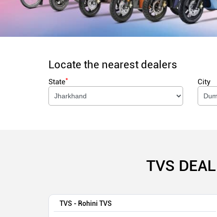
Locate the nearest dealers
*
State
City
TVS DEAL
TVS - Rohini TVS