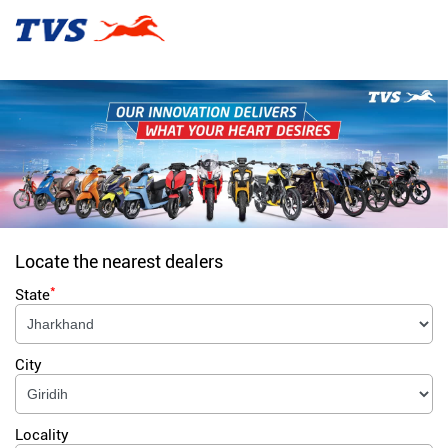
Locate the nearest dealers
*
State
City
Locality