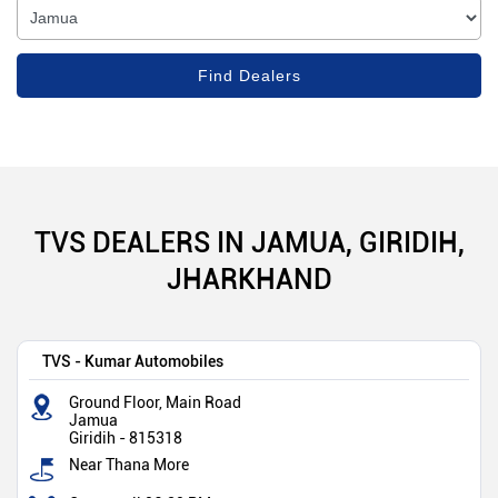
TVS DEALERS IN JAMUA, GIRIDIH,
JHARKHAND
TVS - Kumar Automobiles
Ground Floor, Main Road
Jamua
Giridih
-
815318
Near Thana More