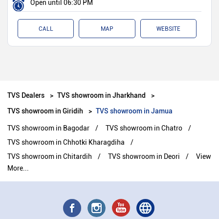
Open until 06:30 PM
CALL
MAP
WEBSITE
TVS Dealers
TVS showroom in Jharkhand
TVS showroom in Giridih
TVS showroom in Jamua
TVS showroom in Bagodar
TVS showroom in Chatro
TVS showroom in Chhotki Kharagdiha
TVS showroom in Chitardih
TVS showroom in Deori
View
More...