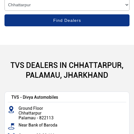
TVS DEALERS IN CHHATTARPUR,
PALAMAU, JHARKHAND
TVS - Divya Automobiles
Ground Floor
Chhattarpur
Palamau
-
822113
Near Bank of Baroda