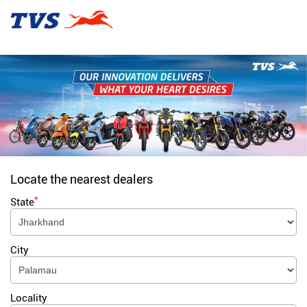
Locate the nearest dealers
*
State
City
Locality