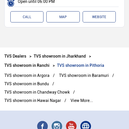
Open until 06:00 PM
CALL
MAP
WEBSITE
TVS Dealers
TVS showroom in Jharkhand
TVS showroom in Ranchi
TVS showroom in Pithoria
TVS showroom in Argora
TVS showroom in Baramuri
TVS showroom in Bundu
TVS showroom in Chandway Chowk
TVS showroom in Hawai Nagar
View More...