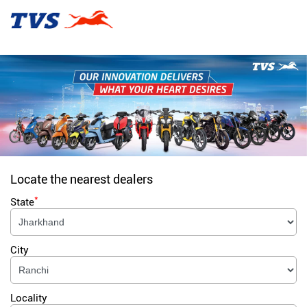
Locate the nearest dealers
*
State
City
Locality