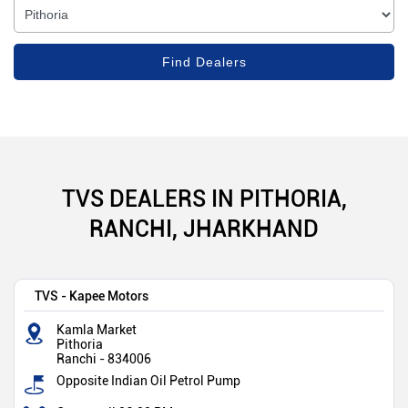
TVS DEALERS IN PITHORIA,
RANCHI, JHARKHAND
TVS - Kapee Motors
Kamla Market
Pithoria
Ranchi
-
834006
Opposite Indian Oil Petrol Pump