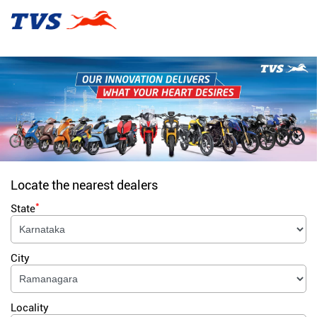
Locate the nearest dealers
*
State
City
Locality