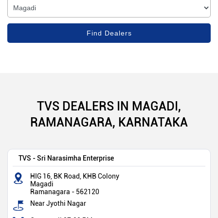
TVS DEALERS IN MAGADI,
RAMANAGARA, KARNATAKA
TVS - Sri Narasimha Enterprise
HIG 16, BK Road, KHB Colony
Magadi
Ramanagara
-
562120
Near Jyothi Nagar