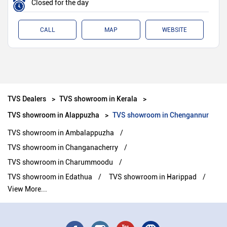
Closed for the day
CALL
MAP
WEBSITE
TVS Dealers
TVS showroom in Kerala
TVS showroom in Alappuzha
TVS showroom in Chengannur
TVS showroom in Ambalappuzha
TVS showroom in Changanacherry
TVS showroom in Charummoodu
TVS showroom in Edathua
TVS showroom in Harippad
View More...