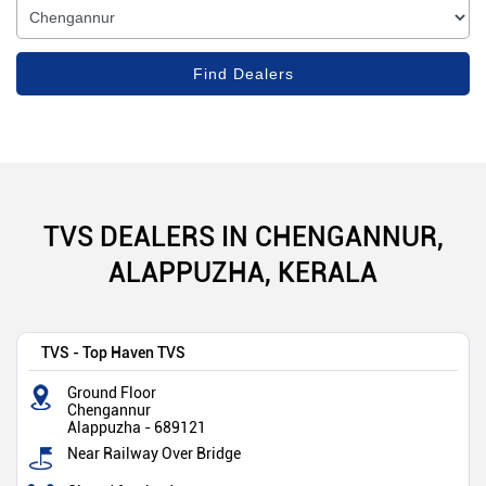
TVS DEALERS IN CHENGANNUR,
ALAPPUZHA, KERALA
TVS - Top Haven TVS
Ground Floor
Chengannur
Alappuzha
-
689121
Near Railway Over Bridge