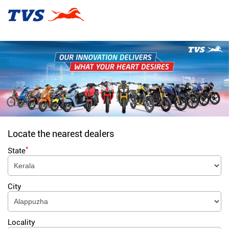
Locate the nearest dealers
*
State
City
Locality