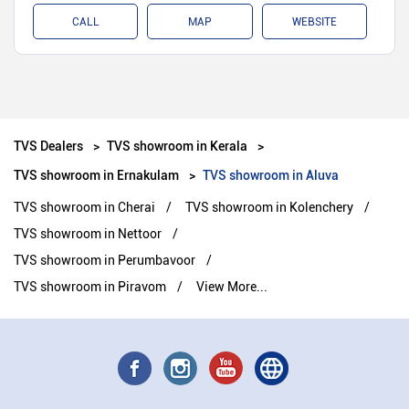
CALL
MAP
WEBSITE
TVS Dealers
TVS showroom in Kerala
TVS showroom in Ernakulam
TVS showroom in Aluva
TVS showroom in Cherai
TVS showroom in Kolenchery
TVS showroom in Nettoor
TVS showroom in Perumbavoor
TVS showroom in Piravom
View More...