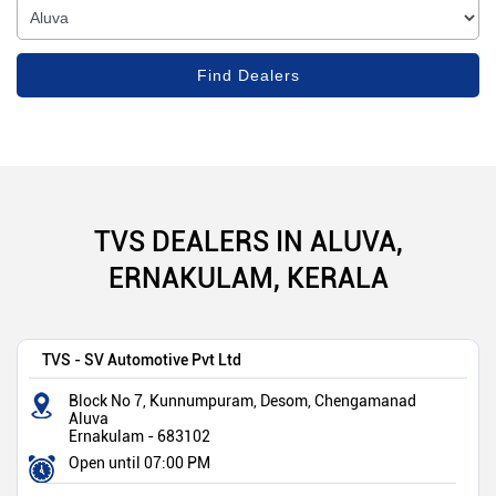
TVS DEALERS IN ALUVA,
ERNAKULAM, KERALA
TVS - SV Automotive Pvt Ltd
Block No 7, Kunnumpuram, Desom, Chengamanad
Aluva
Ernakulam
-
683102
Open until 07:00 PM