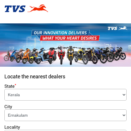
Locate the nearest dealers
*
State
City
Locality