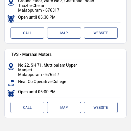
Ground Floor, Ward No 3, Chettipadi Road
Thazhe Chelari
Malappuram
-
676317
Open until 06:30 PM
CALL
MAP
WEBSITE
TVS - Marshal Motors
No 22, SH 71, Muttipalam Upper
Manjeri
Malappuram
-
676517
Near Co Operative College
Open until 06:00 PM
CALL
MAP
WEBSITE