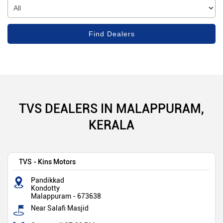
TVS DEALERS IN MALAPPURAM,
KERALA
TVS - Kins Motors
Pandikkad
Kondotty
Malappuram
-
673638
Near Salafi Masjid