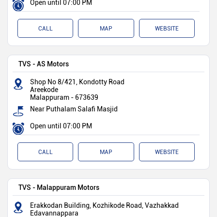
Open until 07:00 PM
CALL
MAP
WEBSITE
TVS - AS Motors
Shop No 8/421, Kondotty Road
Areekode
Malappuram
-
673639
Near Puthalam Salafi Masjid
Open until 07:00 PM
CALL
MAP
WEBSITE
TVS - Malappuram Motors
Erakkodan Building, Kozhikode Road, Vazhakkad
Edavannappara