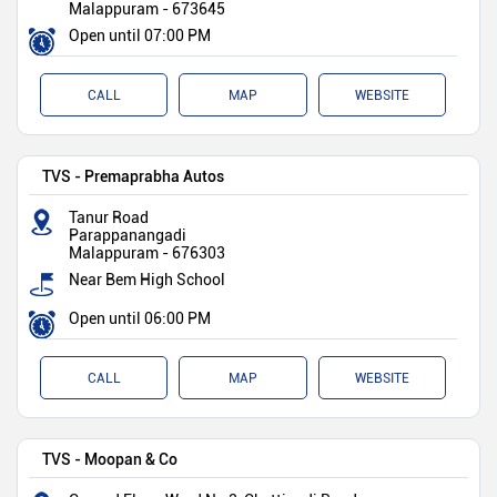
Malappuram
-
673645
Open until 07:00 PM
CALL
MAP
WEBSITE
TVS - Premaprabha Autos
Tanur Road
Parappanangadi
Malappuram
-
676303
Near Bem High School
Open until 06:00 PM
CALL
MAP
WEBSITE
TVS - Moopan & Co