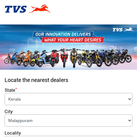
Locate the nearest dealers
*
State
City
Locality