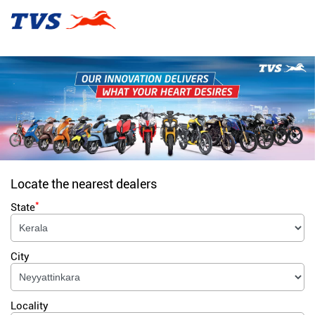
Locate the nearest dealers
*
State
City
Locality