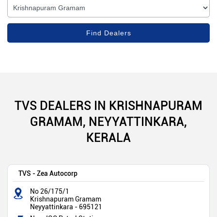
TVS DEALERS IN KRISHNAPURAM
GRAMAM, NEYYATTINKARA,
KERALA
TVS - Zea Autocorp
No 26/175/1
Krishnapuram Gramam
Neyyattinkara
-
695121