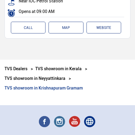
Near IOC Petrol Station
Opens at 09:00 AM
CALL
MAP
WEBSITE
TVS Dealers
TVS showroom in Kerala
TVS showroom in Neyyattinkara
TVS showroom in Krishnapuram Gramam