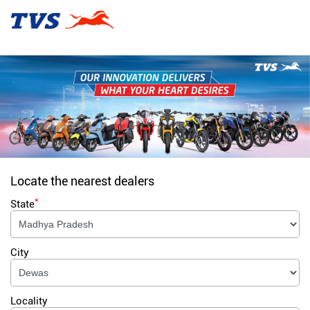
Locate the nearest dealers
*
State
City
Locality