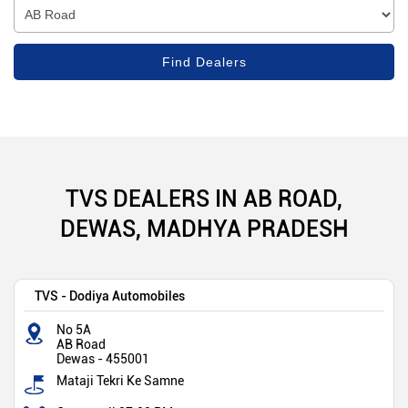
TVS DEALERS IN AB ROAD,
DEWAS, MADHYA PRADESH
TVS - Dodiya Automobiles
No 5A
AB Road
Dewas
-
455001
Mataji Tekri Ke Samne