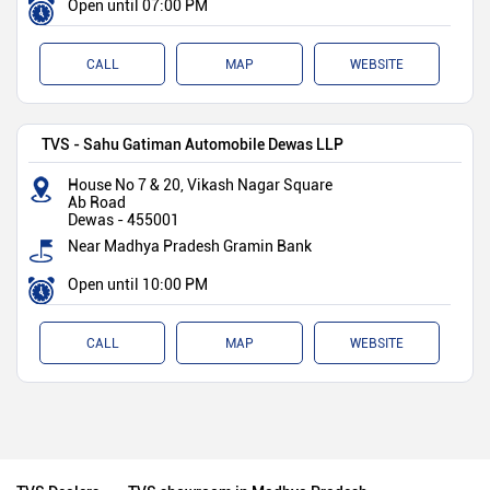
Open until 07:00 PM
CALL
MAP
WEBSITE
TVS - Sahu Gatiman Automobile Dewas LLP
House No 7 & 20, Vikash Nagar Square
Ab Road
Dewas
-
455001
Near Madhya Pradesh Gramin Bank
Open until 10:00 PM
CALL
MAP
WEBSITE