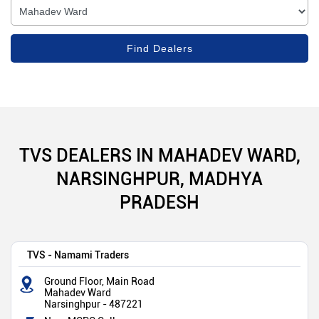
TVS DEALERS IN MAHADEV WARD,
NARSINGHPUR, MADHYA
PRADESH
TVS - Namami Traders
Ground Floor, Main Road
Mahadev Ward
Narsinghpur
-
487221