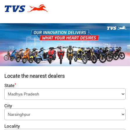
Locate the nearest dealers
*
State
City
Locality