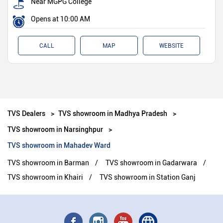
Near MGPG College
Opens at 10:00 AM
CALL
MAP
WEBSITE
TVS Dealers
TVS showroom in Madhya Pradesh
TVS showroom in Narsinghpur
TVS showroom in Mahadev Ward
TVS showroom in Barman
TVS showroom in Gadarwara
TVS showroom in Khairi
TVS showroom in Station Ganj