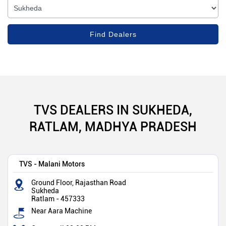
TVS DEALERS IN SUKHEDA,
RATLAM, MADHYA PRADESH
TVS - Malani Motors
Ground Floor, Rajasthan Road
Sukheda
Ratlam
-
457333
Near Aara Machine