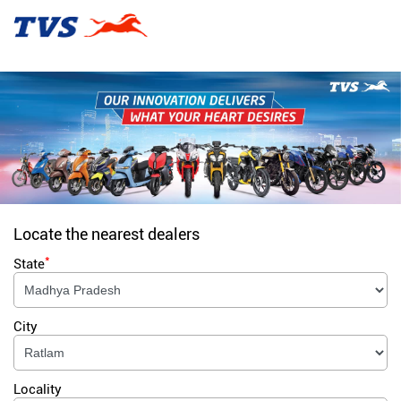
Locate the nearest dealers
*
State
City
Locality