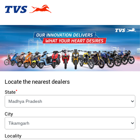
Locate the nearest dealers
*
State
City
Locality