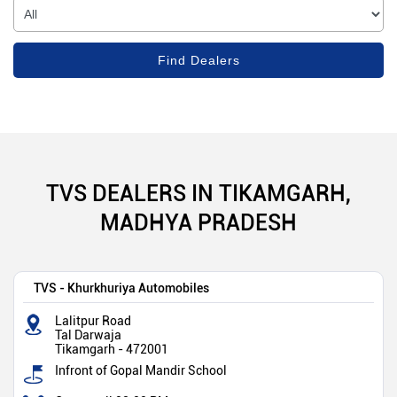
TVS DEALERS IN TIKAMGARH,
MADHYA PRADESH
TVS - Khurkhuriya Automobiles
Lalitpur Road
Tal Darwaja
Tikamgarh
-
472001
Infront of Gopal Mandir School