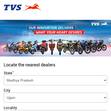
Locate the nearest dealers
*
State
City
Locality