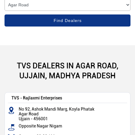
TVS DEALERS IN AGAR ROAD,
UJJAIN, MADHYA PRADESH
TVS - Rajlaxmi Enterprises
No 92, Ashok Mandi Marg, Koyla Phatak
Agar Road
Ujjain
-
456001
Opposite Nagar Nigam