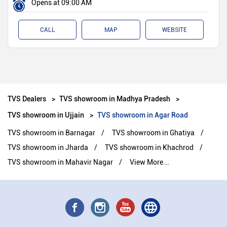
Opens at 09:00 AM
CALL
MAP
WEBSITE
TVS Dealers
TVS showroom in Madhya Pradesh
TVS showroom in Ujjain
TVS showroom in Agar Road
TVS showroom in Barnagar
TVS showroom in Ghatiya
TVS showroom in Jharda
TVS showroom in Khachrod
TVS showroom in Mahavir Nagar
View More...