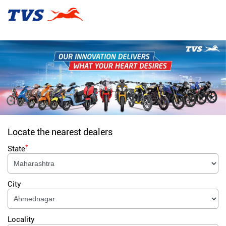
Locate the nearest dealers
*
State
City
Locality