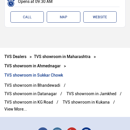
Opens at 09:30 AM
CALL
MAP
WEBSITE
TVS Dealers
TVS showroom in Maharashtra
TVS showroom in Ahmednagar
TVS showroom in Sukkar Chowk
TVS showroom in Bhandewadi
TVS showroom in Datanagar
TVS showroom in Jamkhed
TVS showroom in KG Road
TVS showroom in Kukana
View More...