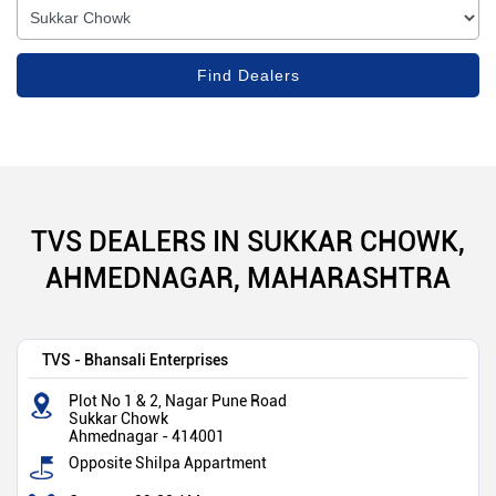
TVS DEALERS IN SUKKAR CHOWK,
AHMEDNAGAR, MAHARASHTRA
TVS - Bhansali Enterprises
Plot No 1 & 2, Nagar Pune Road
Sukkar Chowk
Ahmednagar
-
414001
Opposite Shilpa Appartment