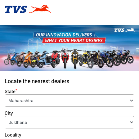
Locate the nearest dealers
*
State
City
Locality