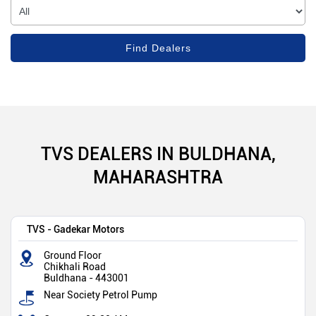
TVS DEALERS IN BULDHANA,
MAHARASHTRA
TVS - Gadekar Motors
Ground Floor
Chikhali Road
Buldhana
-
443001
Near Society Petrol Pump