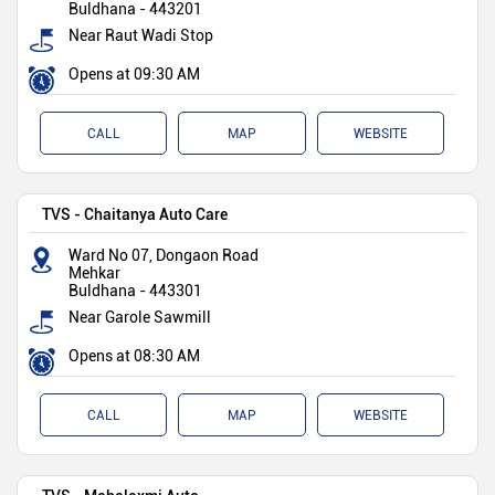
Buldhana
-
443201
Near Raut Wadi Stop
Opens at 09:30 AM
CALL
MAP
WEBSITE
TVS - Chaitanya Auto Care
Ward No 07, Dongaon Road
Mehkar
Buldhana
-
443301
Near Garole Sawmill
Opens at 08:30 AM
CALL
MAP
WEBSITE