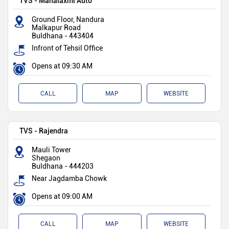
TVS - Mahalaxmi Auto
Ground Floor, Nandura
Malkapur Road
Buldhana
-
443404
Infront of Tehsil Office
Opens at 09:30 AM
CALL
MAP
WEBSITE
TVS - Rajendra
Mauli Tower
Shegaon
Buldhana
-
444203
Near Jagdamba Chowk
Opens at 09:00 AM
CALL
MAP
WEBSITE