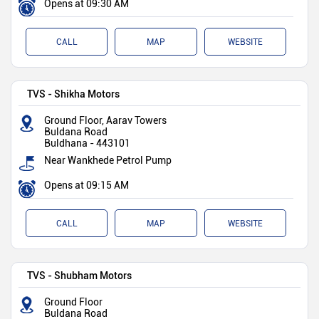
Opens at 09:30 AM
CALL
MAP
WEBSITE
TVS - Shikha Motors
Ground Floor, Aarav Towers
Buldana Road
Buldhana
-
443101
Near Wankhede Petrol Pump
Opens at 09:15 AM
CALL
MAP
WEBSITE
TVS - Shubham Motors
Ground Floor
Buldana Road