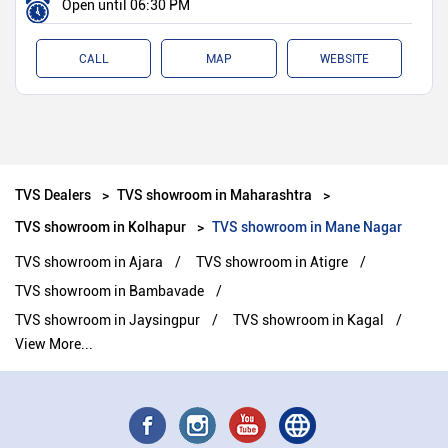
Open until 06:30 PM
CALL
MAP
WEBSITE
TVS Dealers
TVS showroom in Maharashtra
TVS showroom in Kolhapur
TVS showroom in Mane Nagar
TVS showroom in Ajara
TVS showroom in Atigre
TVS showroom in Bambavade
TVS showroom in Jaysingpur
TVS showroom in Kagal
View More...