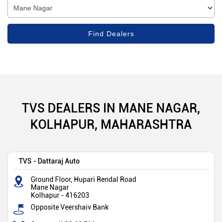
TVS DEALERS IN MANE NAGAR,
KOLHAPUR, MAHARASHTRA
TVS - Dattaraj Auto
Ground Floor, Hupari Rendal Road
Mane Nagar
Kolhapur
-
416203
Opposite Veershaiv Bank