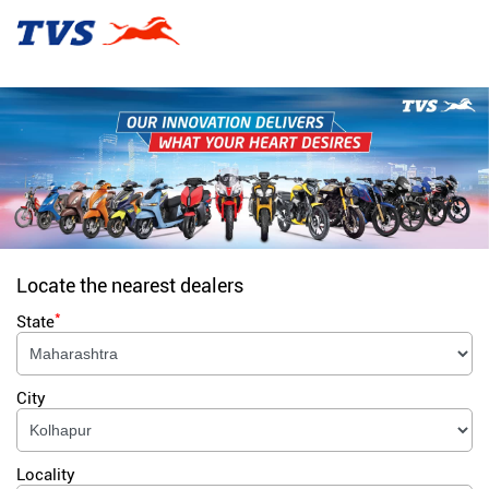
Locate the nearest dealers
*
State
City
Locality