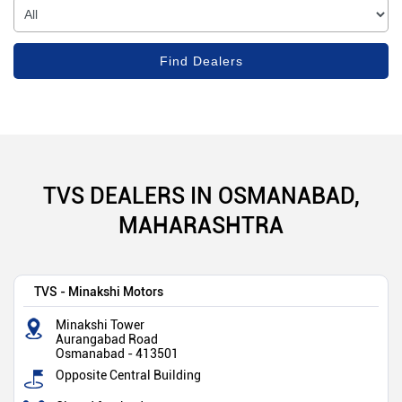
TVS DEALERS IN OSMANABAD,
MAHARASHTRA
TVS - Minakshi Motors
Minakshi Tower
Aurangabad Road
Osmanabad
-
413501
Opposite Central Building