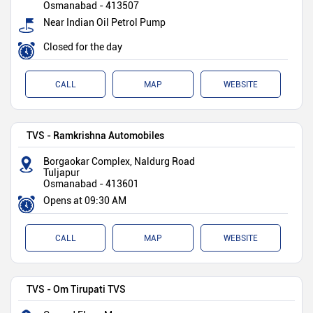
Osmanabad
-
413507
Near Indian Oil Petrol Pump
Closed for the day
CALL
MAP
WEBSITE
TVS - Ramkrishna Automobiles
Borgaokar Complex, Naldurg Road
Tuljapur
Osmanabad
-
413601
Opens at 09:30 AM
CALL
MAP
WEBSITE
TVS - Om Tirupati TVS