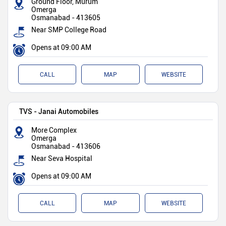
Ground Floor, Murum
Omerga
Osmanabad
-
413605
Near SMP College Road
Opens at 09:00 AM
CALL
MAP
WEBSITE
TVS - Janai Automobiles
More Complex
Omerga
Osmanabad
-
413606
Near Seva Hospital
Opens at 09:00 AM
CALL
MAP
WEBSITE