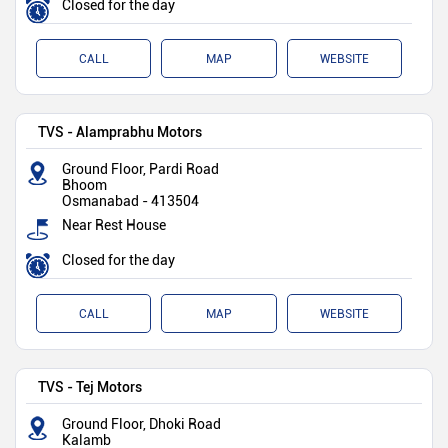
Closed for the day
CALL
MAP
WEBSITE
TVS - Alamprabhu Motors
Ground Floor, Pardi Road
Bhoom
Osmanabad
-
413504
Near Rest House
Closed for the day
CALL
MAP
WEBSITE
TVS - Tej Motors
Ground Floor, Dhoki Road
Kalamb