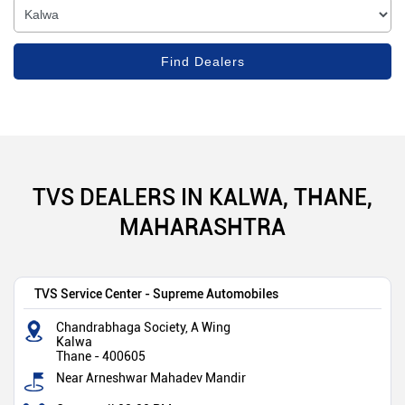
TVS DEALERS IN KALWA, THANE,
MAHARASHTRA
TVS Service Center - Supreme Automobiles
Chandrabhaga Society, A Wing
Kalwa
Thane
-
400605
Near Arneshwar Mahadev Mandir