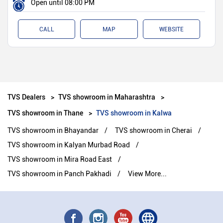
Open until 08:00 PM
CALL
MAP
WEBSITE
TVS Dealers
TVS showroom in Maharashtra
TVS showroom in Thane
TVS showroom in Kalwa
TVS showroom in Bhayandar
TVS showroom in Cherai
TVS showroom in Kalyan Murbad Road
TVS showroom in Mira Road East
TVS showroom in Panch Pakhadi
View More...