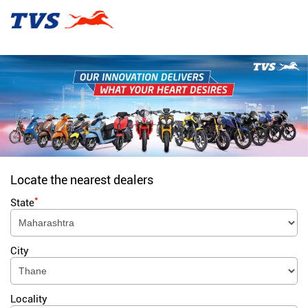
Locate the nearest dealers
*
State
City
Locality