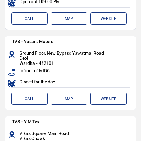
Open until 09:00 PM
CALL
MAP
WEBSITE
TVS - Vasant Motors
Ground Floor, New Bypass Yawatmal Road
Deoli
Wardha
-
442101
Infront of MIDC
Closed for the day
CALL
MAP
WEBSITE
TVS - V M Tvs
Vikas Square, Main Road
Vikas Chowk