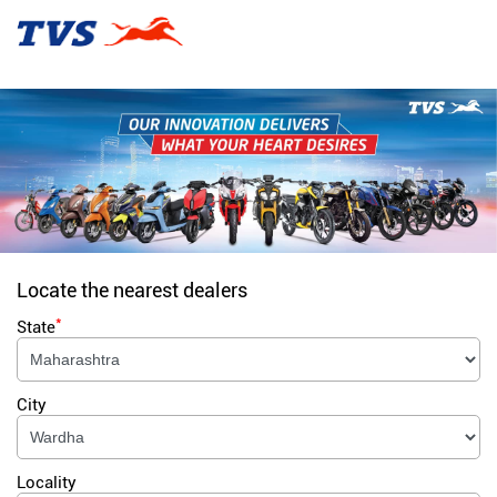
Locate the nearest dealers
*
State
City
Locality