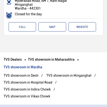
Hyderabad Road, NH 7, Ram Nagar
Hinganghat
Wardha
-
442301
Closed for the day
CALL
MAP
WEBSITE
TVS Dealers
TVS showroom in Maharashtra
TVS showroom in Wardha
TVS showroom in Deoli
TVS showroom in Hinganghat
TVS showroom in Hospital Road
TVS showroom in Indira Chowk
TVS showroom in Vikas Chowk