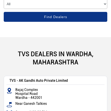
TVS DEALERS IN WARDHA,
MAHARASHTRA
TVS - AK Gandhi Auto Private Limited
Bajaj Complex
Hospital Road
Wardha
-
442001
Near Ganesh Talkies