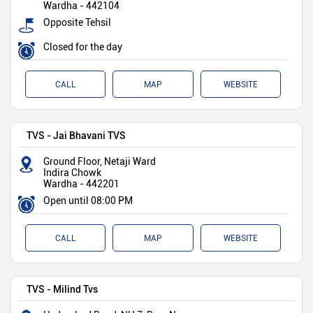
Wardha
-
442104
Opposite Tehsil
Closed for the day
CALL
MAP
WEBSITE
TVS - Jai Bhavani TVS
Ground Floor, Netaji Ward
Indira Chowk
Wardha
-
442201
Open until 08:00 PM
CALL
MAP
WEBSITE
TVS - Milind Tvs