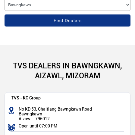
TVS DEALERS IN BAWNGKAWN,
AIZAWL, MIZORAM
TVS - KC Group
No KD 53, Chaltlang Bawngkawn Road
Bawngkawn
Aizawl
-
796012
Open until 07:00 PM