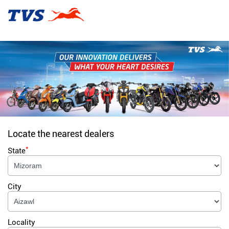
Locate the nearest dealers
*
State
City
Locality