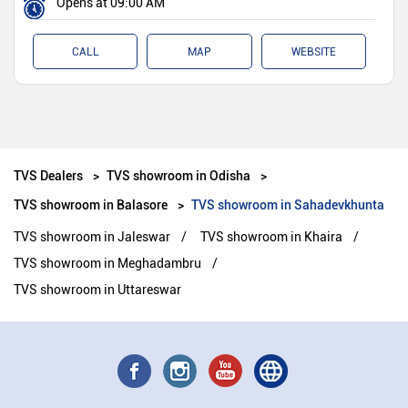
Opens at 09:00 AM
CALL
MAP
WEBSITE
TVS Dealers
TVS showroom in Odisha
TVS showroom in Balasore
TVS showroom in Sahadevkhunta
TVS showroom in Jaleswar
TVS showroom in Khaira
TVS showroom in Meghadambru
TVS showroom in Uttareswar