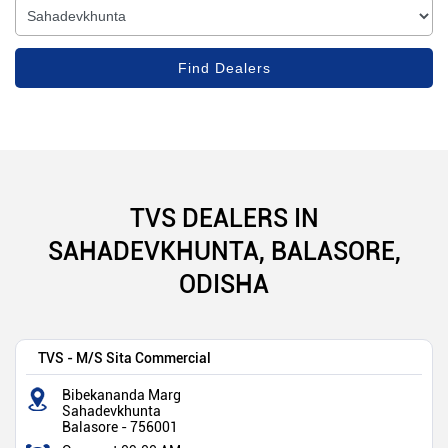
TVS DEALERS IN
SAHADEVKHUNTA, BALASORE,
ODISHA
TVS - M/S Sita Commercial
Bibekananda Marg
Sahadevkhunta
Balasore
-
756001