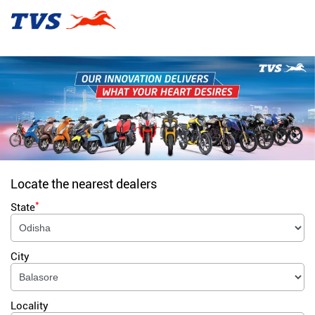
Locate the nearest dealers
*
State
City
Locality