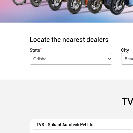
Locate the nearest dealers
*
State
City
TV
TVS - Srikant Autotech Pvt Ltd