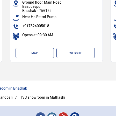
Ground floor, Main Road
Basudevpur
Bhadrak
-
756125
Near Hp Petrol Pump
+917824005618
Opens at 09:30 AM
MAP
WEBSITE
room in Bhadrak
andbali
TVS showroom in Mathashi