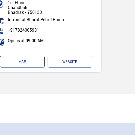
1st Floor
Chandbali
Bhadrak
-
756133
Infront of Bharat Petrol Pump
+917824005931
Opens at 09:00 AM
MAP
WEBSITE