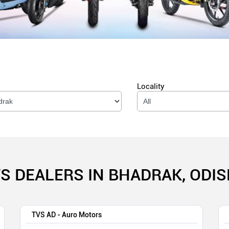
Locality
S DEALERS IN BHADRAK, ODI
TVS AD - Auro Motors