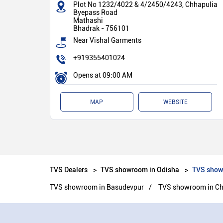
Plot No 1232/4022 & 4/2450/4243, Chhapulia
Byepass Road
Mathashi
Bhadrak
-
756101
Near Vishal Garments
+919355401024
Opens at 09:00 AM
MAP
WEBSITE
TVS Dealers
TVS showroom in Odisha
TVS show
TVS showroom in Basudevpur
TVS showroom in Ch