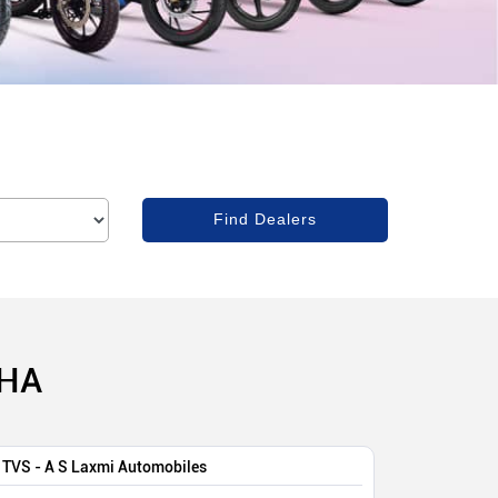
SHA
TVS - A S Laxmi Automobiles