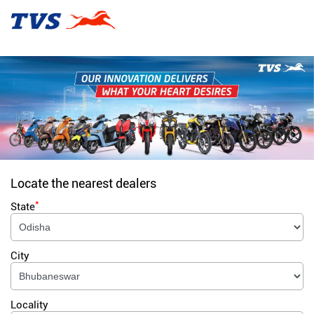
Locate the nearest dealers
*
State
City
Locality