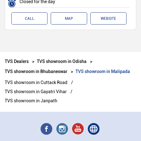
Closed for the day
CALL
MAP
WEBSITE
TVS Dealers
TVS showroom in Odisha
TVS showroom in Bhubaneswar
TVS showroom in Malipada
TVS showroom in Cuttack Road
TVS showroom in Gayatri Vihar
TVS showroom in Janpath