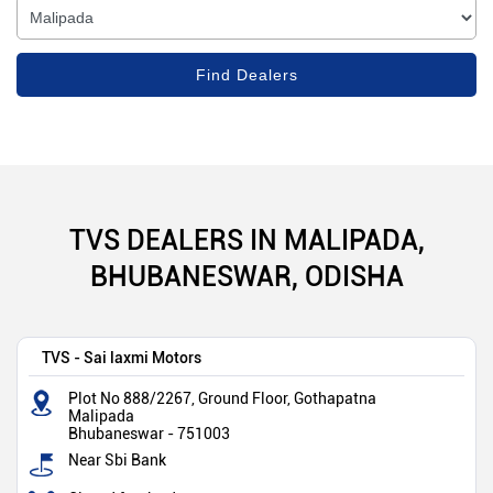
TVS DEALERS IN MALIPADA,
BHUBANESWAR, ODISHA
TVS - Sai laxmi Motors
Plot No 888/2267, Ground Floor, Gothapatna
Malipada
Bhubaneswar
-
751003
Near Sbi Bank