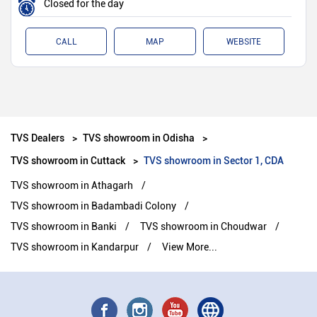
Closed for the day
CALL
MAP
WEBSITE
TVS Dealers
TVS showroom in Odisha
TVS showroom in Cuttack
TVS showroom in Sector 1, CDA
TVS showroom in Athagarh
TVS showroom in Badambadi Colony
TVS showroom in Banki
TVS showroom in Choudwar
TVS showroom in Kandarpur
View More...