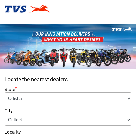
Locate the nearest dealers
*
State
City
Locality