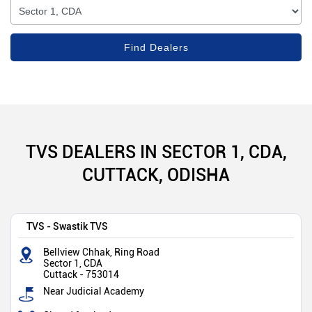
TVS DEALERS IN SECTOR 1, CDA,
CUTTACK, ODISHA
TVS - Swastik TVS
Bellview Chhak, Ring Road
Sector 1, CDA
Cuttack
-
753014
Near Judicial Academy