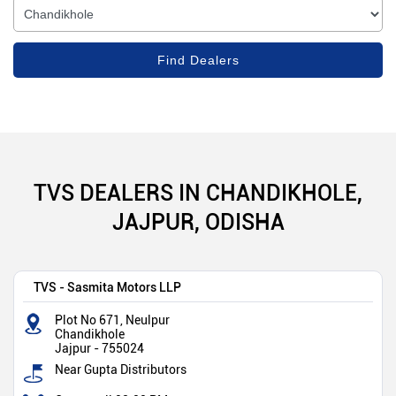
TVS DEALERS IN CHANDIKHOLE,
JAJPUR, ODISHA
TVS - Sasmita Motors LLP
Plot No 671, Neulpur
Chandikhole
Jajpur
-
755024
Near Gupta Distributors