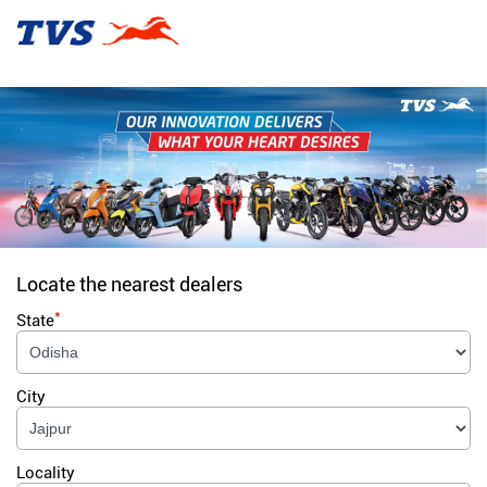
Locate the nearest dealers
*
State
City
Locality