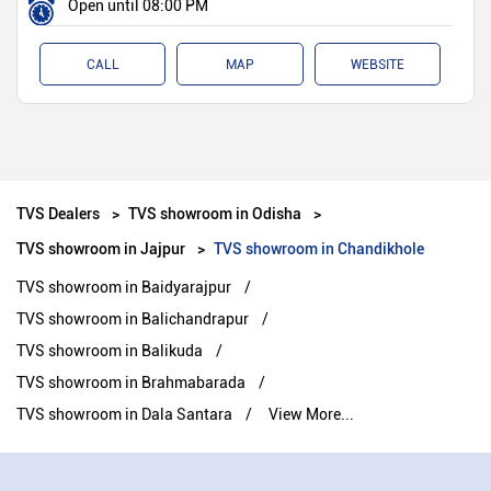
Open until 08:00 PM
CALL
MAP
WEBSITE
TVS Dealers
TVS showroom in Odisha
TVS showroom in Jajpur
TVS showroom in Chandikhole
TVS showroom in Baidyarajpur
TVS showroom in Balichandrapur
TVS showroom in Balikuda
TVS showroom in Brahmabarada
TVS showroom in Dala Santara
View More...