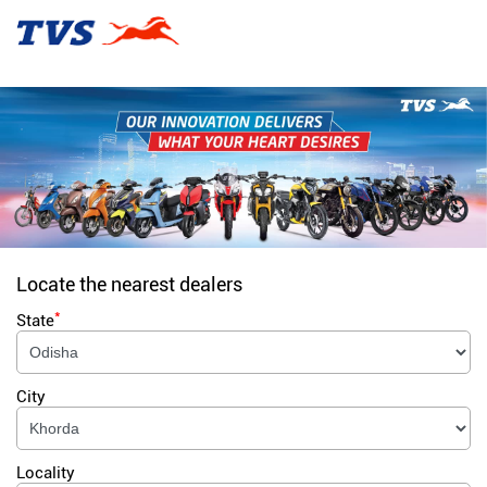
Locate the nearest dealers
*
State
City
Locality