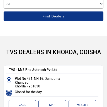
TVS DEALERS IN KHORDA, ODISHA
TVS - M/S Rita Autotech Pvt Ltd
Plot No 491, NH 16, Dumduma
Khandagri
Khorda
-
751030
Closed for the day
CALL
MAP
WEBSITE