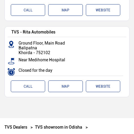
CALL
MAP
WEBSITE
TVS - Rita Automobiles
Ground Floor, Main Road
Balipatna
Khorda
-
752102
Near Medihome Hospital
Closed for the day
CALL
MAP
WEBSITE
TVS Dealers
TVS showroom in Odisha