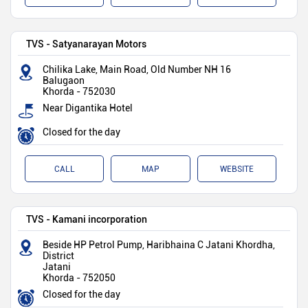
TVS - Satyanarayan Motors
Chilika Lake, Main Road, Old Number NH 16
Balugaon
Khorda
-
752030
Near Digantika Hotel
Closed for the day
CALL
MAP
WEBSITE
TVS - Kamani incorporation
Beside HP Petrol Pump, Haribhaina C Jatani Khordha,
District
Jatani
Khorda
-
752050
Closed for the day