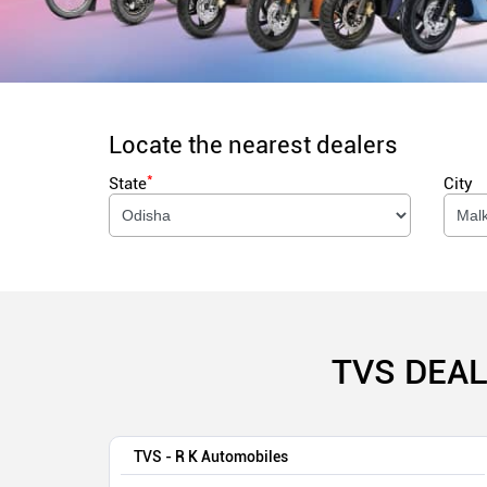
Locate the nearest dealers
*
State
City
TVS DEAL
TVS - R K Automobiles