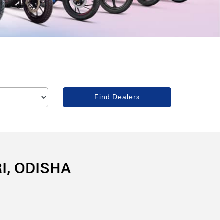
I, ODISHA