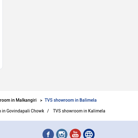
room in Malkangiri
TVS showroom in Balimela
in Govindapali Chowk
TVS showroom in Kalimela