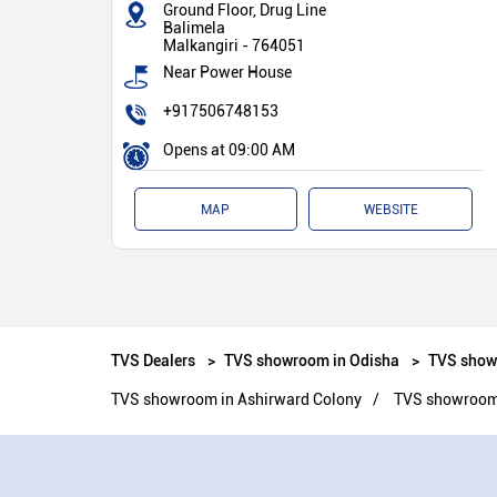
Ground Floor, Drug Line
Balimela
Malkangiri
-
764051
Near Power House
+917506748153
Opens at 09:00 AM
MAP
WEBSITE
TVS Dealers
TVS showroom in Odisha
TVS show
TVS showroom in Ashirward Colony
TVS showroom 