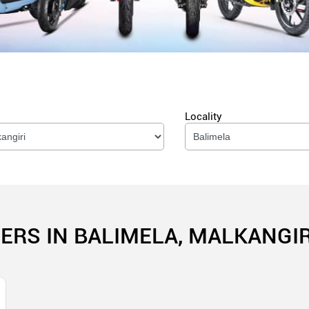
Locality
ERS IN BALIMELA, MALKANGIR