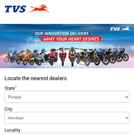
Locate the nearest dealers
*
State
City
Locality