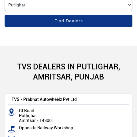
TVS DEALERS IN PUTLIGHAR,
AMRITSAR, PUNJAB
TVS - Prabhat Autowheelz Pvt Ltd
Gt Road
Putlighar
Amritsar
-
143001
Opposite Railway Workshop