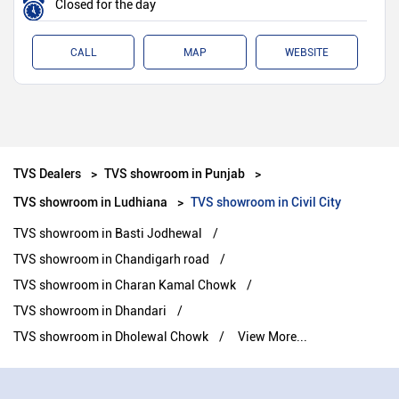
Closed for the day
CALL
MAP
WEBSITE
TVS Dealers
TVS showroom in Punjab
TVS showroom in Ludhiana
TVS showroom in Civil City
TVS showroom in Basti Jodhewal
TVS showroom in Chandigarh road
TVS showroom in Charan Kamal Chowk
TVS showroom in Dhandari
TVS showroom in Dholewal Chowk
View More...