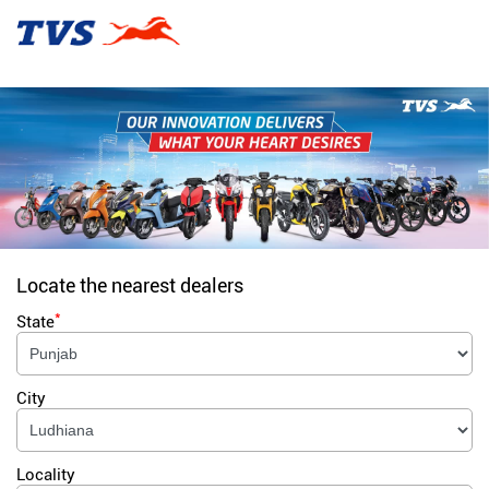
Locate the nearest dealers
*
State
City
Locality