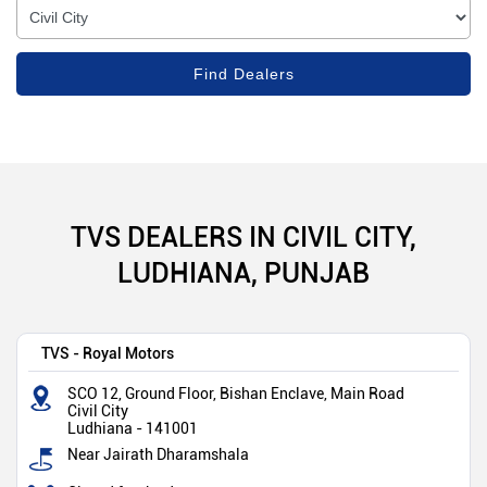
TVS DEALERS IN CIVIL CITY,
LUDHIANA, PUNJAB
TVS - Royal Motors
SCO 12, Ground Floor, Bishan Enclave, Main Road
Civil City
Ludhiana
-
141001
Near Jairath Dharamshala