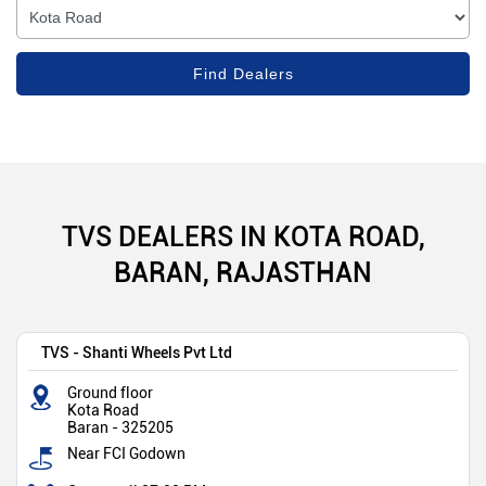
TVS DEALERS IN KOTA ROAD,
BARAN, RAJASTHAN
TVS - Shanti Wheels Pvt Ltd
Ground floor
Kota Road
Baran
-
325205
Near FCI Godown