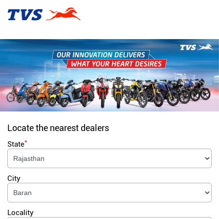
Locate the nearest dealers
*
State
City
Locality