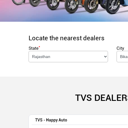
Locate the nearest dealers
*
State
City
TVS DEALER
TVS - Happy Auto