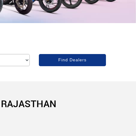
, RAJASTHAN