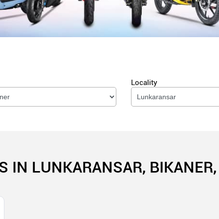
Locality
S IN LUNKARANSAR, BIKANER