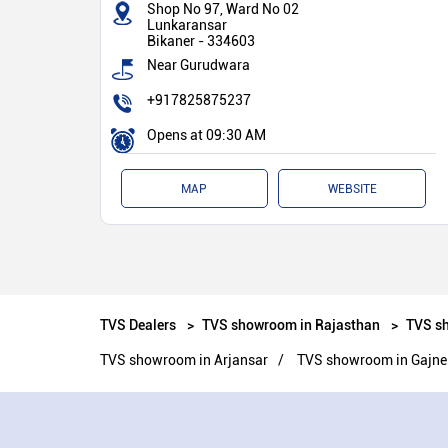
Shop No 97, Ward No 02
Lunkaransar
Bikaner
-
334603
Near Gurudwara
+917825875237
Opens at 09:30 AM
MAP
WEBSITE
TVS Dealers
TVS showroom in Rajasthan
TVS sh
TVS showroom in Arjansar
TVS showroom in Gajne