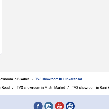
owroom in Bikaner
TVS showroom in Lunkaransar
r Road
TVS showroom in Mistri Market
TVS showroom in Rani 