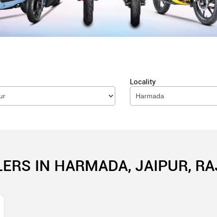
Locality
LERS IN HARMADA, JAIPUR, R