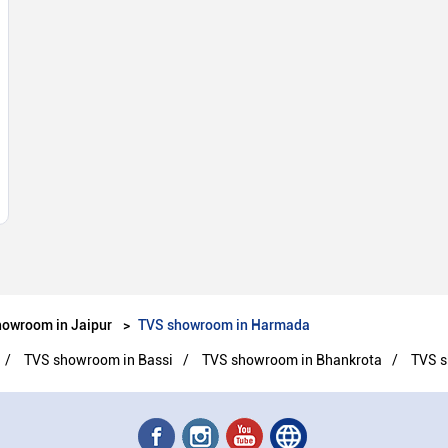
owroom in Jaipur
TVS showroom in Harmada
TVS showroom in Bassi
TVS showroom in Bhankrota
TVS s