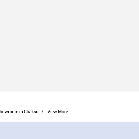
howroom in Chaksu
View More...