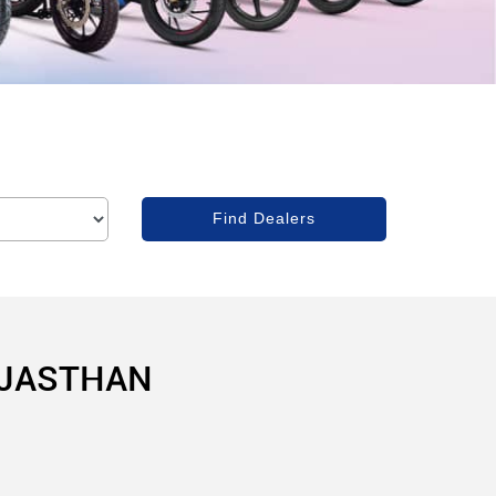
AJASTHAN