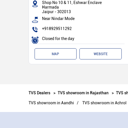
Shop No 10 & 11, Eshwar Enclave
Harmada
Jaipur
-
302013
Near Nindar Mode
+918929511292
Closed for the day
MAP
WEBSITE
TVS Dealers
TVS showroom in Rajasthan
TVS sh
TVS showroom in Aandhi
TVS showroom in Achrol