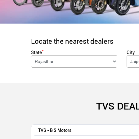
Locate the nearest dealers
*
State
City
TVS DEA
TVS - B S Motors