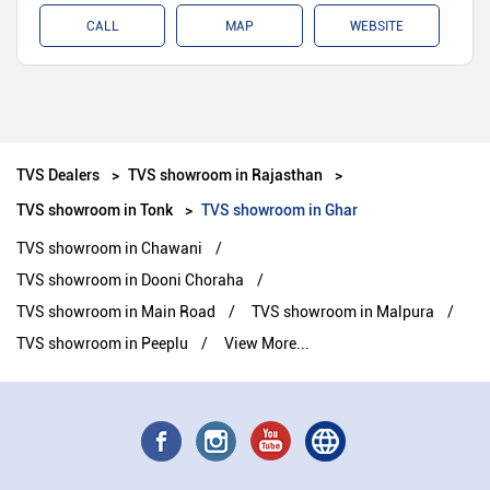
CALL
MAP
WEBSITE
TVS Dealers
TVS showroom in Rajasthan
TVS showroom in Tonk
TVS showroom in Ghar
TVS showroom in Chawani
TVS showroom in Dooni Choraha
TVS showroom in Main Road
TVS showroom in Malpura
TVS showroom in Peeplu
View More...