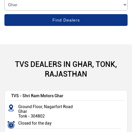
TVS DEALERS IN GHAR, TONK,
RAJASTHAN
TVS - Shri Ram Motors Ghar
Ground Floor, Nagarfort Road
Ghar
Tonk
-
304802
Closed for the day