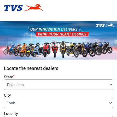
Locate the nearest dealers
*
State
City
Locality