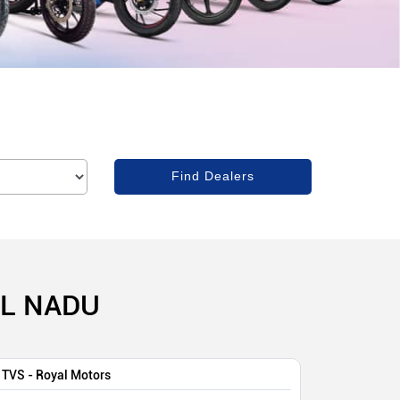
IL NADU
TVS - Royal Motors