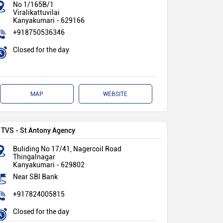
No 1/165B/1
Viralikattuvilai
Kanyakumari
-
629166
+918750536346
Closed for the day
MAP
WEBSITE
TVS - St Antony Agency
Buliding No 17/41, Nagercoil Road
Thingalnagar
Kanyakumari
-
629802
Near SBI Bank
+917824005815
Closed for the day