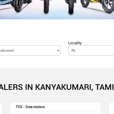
Locality
ALERS IN KANYAKUMARI, TAM
TVS - Sree motors