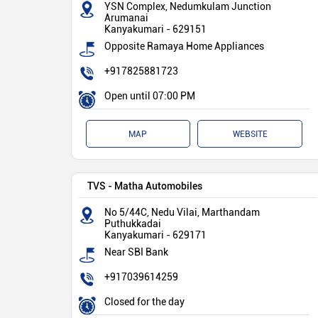
YSN Complex, Nedumkulam Junction
Arumanai
Kanyakumari
-
629151
Opposite Ramaya Home Appliances
+917825881723
Open until 07:00 PM
MAP
WEBSITE
TVS - Matha Automobiles
No 5/44C, Nedu Vilai, Marthandam
Puthukkadai
Kanyakumari
-
629171
Near SBI Bank
+917039614259
Closed for the day