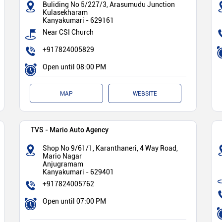
Buliding No 5/227/3, Arasumudu Junction
Kulasekharam
Kanyakumari
-
629161
Near CSI Church
+917824005829
Open until 08:00 PM
MAP
WEBSITE
TVS - Mario Auto Agency
Shop No 9/61/1, Karanthaneri, 4 Way Road,
Mario Nagar
Anjugramam
Kanyakumari
-
629401
+917824005762
Open until 07:00 PM