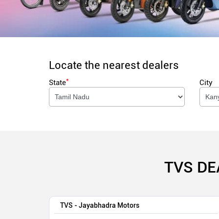
Locate the nearest dealers
*
State
City
TVS DE
TVS - Jayabhadra Motors