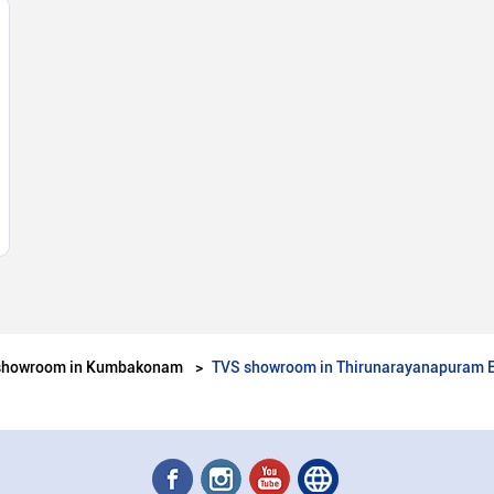
showroom in Kumbakonam
TVS showroom in Thirunarayanapuram 