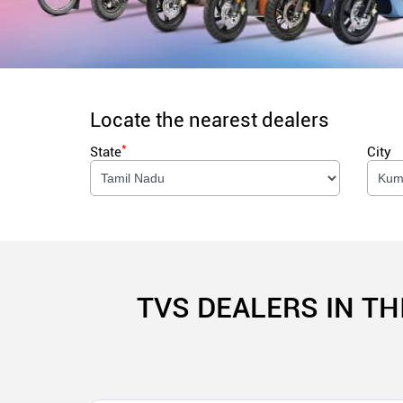
Locate the nearest dealers
*
State
City
TVS DEALERS IN T