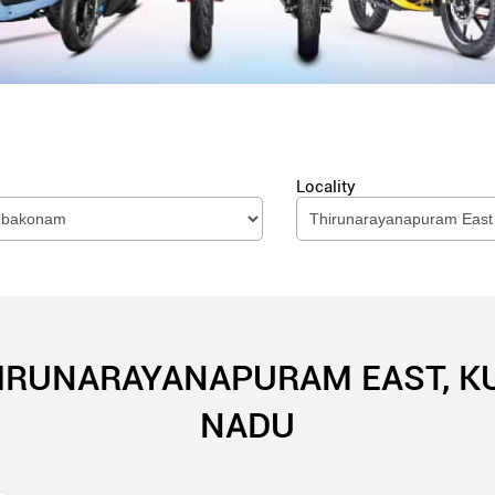
Locality
HIRUNARAYANAPURAM EAST, 
NADU