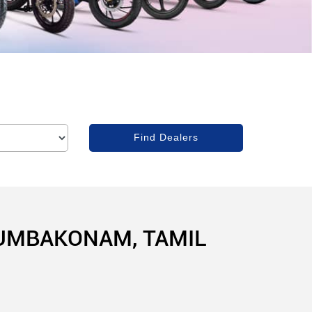
KUMBAKONAM, TAMIL