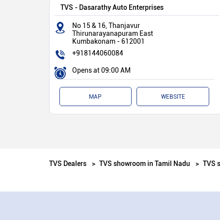
TVS - Dasarathy Auto Enterprises
No 15 & 16, Thanjavur
Thirunarayanapuram East
Kumbakonam
-
612001
+918144060084
Opens at 09:00 AM
MAP
WEBSITE
TVS Dealers
TVS showroom in Tamil Nadu
TVS 