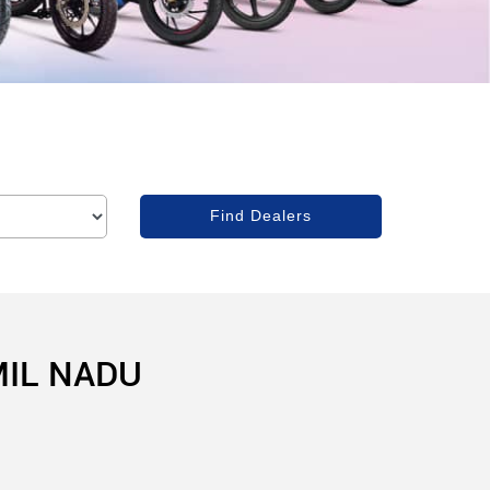
MIL NADU