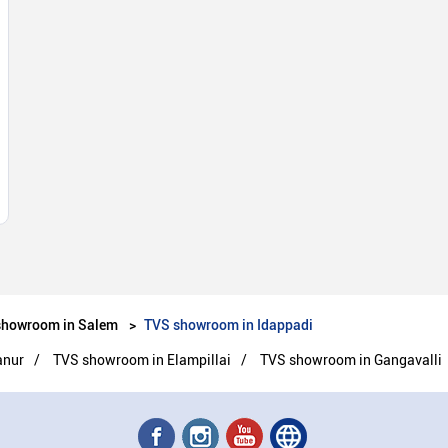
showroom in Salem
TVS showroom in Idappadi
anur
TVS showroom in Elampillai
TVS showroom in Gangavalli