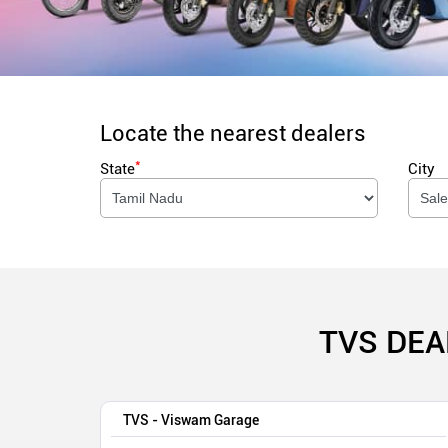
Locate the nearest dealers
*
State
City
TVS DEA
TVS - Viswam Garage