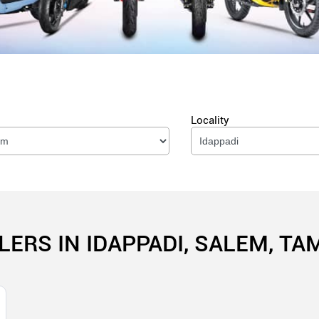
Locality
LERS IN IDAPPADI, SALEM, TA