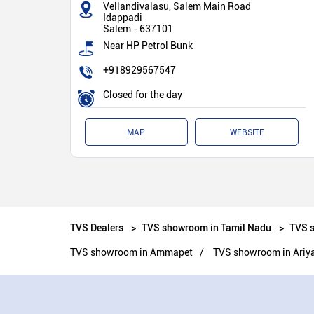
Vellandivalasu, Salem Main Road
Idappadi
Salem
-
637101
Near HP Petrol Bunk
+918929567547
Closed for the day
MAP
WEBSITE
TVS Dealers
TVS showroom in Tamil Nadu
TVS 
TVS showroom in Ammapet
TVS showroom in Ariy