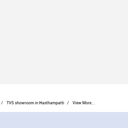
TVS showroom in Hasthampatti
View More...