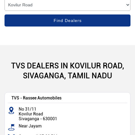
TVS DEALERS IN KOVILUR ROAD,
SIVAGANGA, TAMIL NADU
TVS - Rassee Automobiles
No 31/11
Kovilur Road
Sivaganga
-
630001
Near Jayam