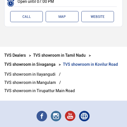
Open until 07:00 PM
CALL
MAP
WEBSITE
TVS Dealers
TVS showroom in Tamil Nadu
TVS showroom in Sivaganga
TVS showroom in Kovilur Road
TVS showroom in Ilayangudi
TVS showroom in Mangulam
TVS showroom in Tirupattur Main Road