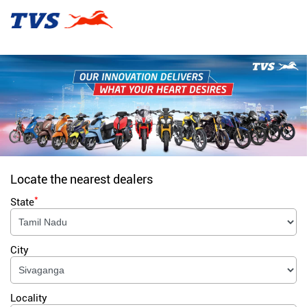
Locate the nearest dealers
*
State
City
Locality