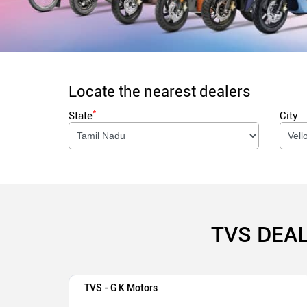
Locate the nearest dealers
*
State
City
TVS DEAL
TVS - G K Motors