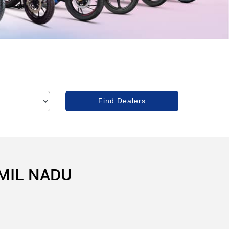
AMIL NADU