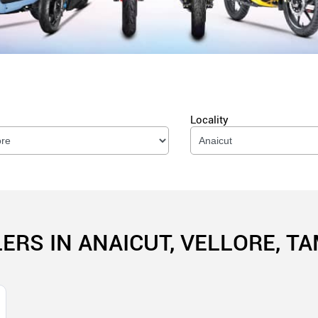
Locality
ERS IN ANAICUT, VELLORE, T