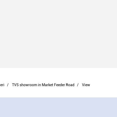
eri
TVS showroom in Market Feeder Road
View