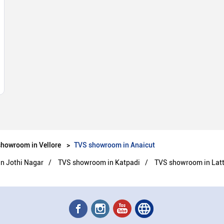
howroom in Vellore
TVS showroom in Anaicut
n Jothi Nagar
TVS showroom in Katpadi
TVS showroom in Latt