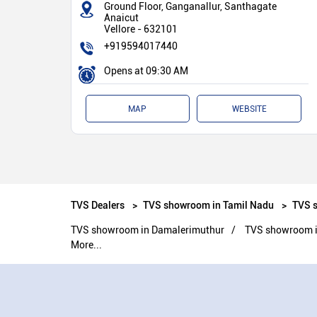
Ground Floor, Ganganallur, Santhagate
Anaicut
Vellore
-
632101
+919594017440
Opens at 09:30 AM
MAP
WEBSITE
TVS Dealers
TVS showroom in Tamil Nadu
TVS s
TVS showroom in Damalerimuthur
TVS showroom i
More...