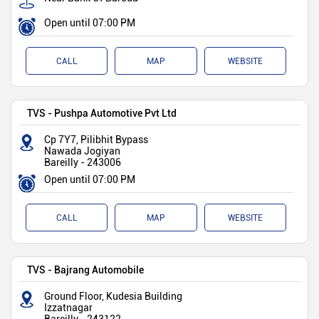
Open until 07:00 PM
CALL
MAP
WEBSITE
TVS - Pushpa Automotive Pvt Ltd
Cp 7Y7, Pilibhit Bypass
Nawada Jogiyan
Bareilly
-
243006
Open until 07:00 PM
CALL
MAP
WEBSITE
TVS - Bajrang Automobile
Ground Floor, Kudesia Building
Izzatnagar