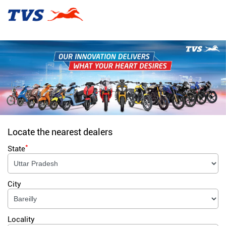
Locate the nearest dealers
*
State
City
Locality