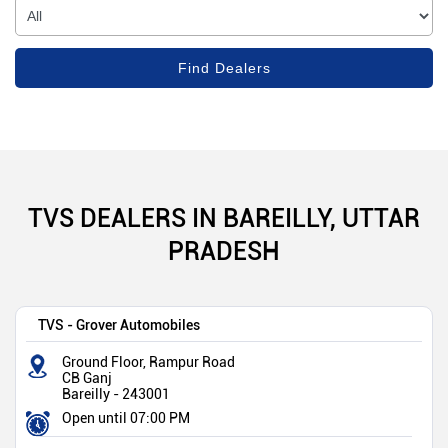
TVS DEALERS IN BAREILLY, UTTAR
PRADESH
TVS - Grover Automobiles
Ground Floor, Rampur Road
CB Ganj
Bareilly
-
243001
Open until 07:00 PM