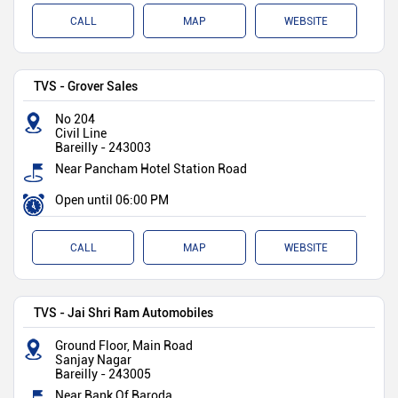
CALL
MAP
WEBSITE
TVS - Grover Sales
No 204
Civil Line
Bareilly
-
243003
Near Pancham Hotel Station Road
Open until 06:00 PM
CALL
MAP
WEBSITE
TVS - Jai Shri Ram Automobiles
Ground Floor, Main Road
Sanjay Nagar
Bareilly
-
243005
Near Bank Of Baroda