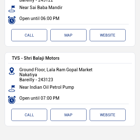
Bareilly
-
243122
Near Sai Baba Mandir
Open until 06:00 PM
CALL
MAP
WEBSITE
TVS - Shri Balaji Motors
Ground Floor, Lala Ram Gopal Market
Nakatiya
Bareilly
-
243123
Near Indian Oil Petrol Pump
Open until 07:00 PM
CALL
MAP
WEBSITE