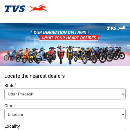
Locate the nearest dealers
*
State
City
Locality