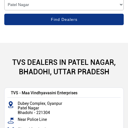
TVS DEALERS IN PATEL NAGAR,
BHADOHI, UTTAR PRADESH
TVS - Maa Vindhyavasini Enterprises
Dubey Complex, Gyanpur
Patel Nagar
Bhadohi
-
221304
Near Police Line