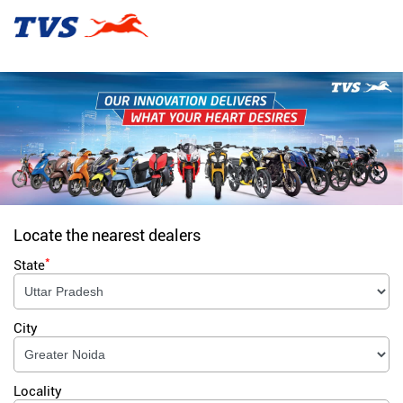
Locate the nearest dealers
*
State
City
Locality