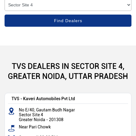
TVS DEALERS IN SECTOR SITE 4,
GREATER NOIDA, UTTAR PRADESH
TVS - Kaveri Automobiles Pvt Ltd
No E/40, Gautam Budh Nagar
Sector Site 4
Greater Noida
-
201308
Near Pari Chowk