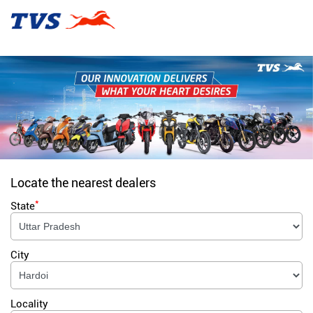
Locate the nearest dealers
*
State
City
Locality