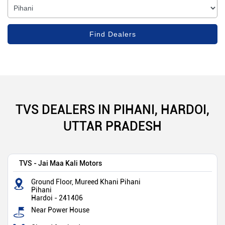
TVS DEALERS IN PIHANI, HARDOI,
UTTAR PRADESH
TVS - Jai Maa Kali Motors
Ground Floor, Mureed Khani Pihani
Pihani
Hardoi
-
241406
Near Power House