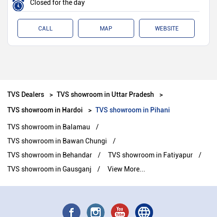
Closed for the day
CALL
MAP
WEBSITE
TVS Dealers
TVS showroom in Uttar Pradesh
TVS showroom in Hardoi
TVS showroom in Pihani
TVS showroom in Balamau
TVS showroom in Bawan Chungi
TVS showroom in Behandar
TVS showroom in Fatiyapur
TVS showroom in Gausganj
View More...