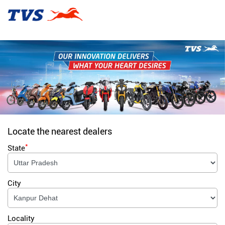
Locate the nearest dealers
*
State
City
Locality