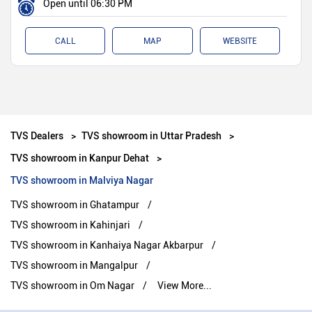
Open until 06:30 PM
CALL
MAP
WEBSITE
TVS Dealers
TVS showroom in Uttar Pradesh
TVS showroom in Kanpur Dehat
TVS showroom in Malviya Nagar
TVS showroom in Ghatampur
TVS showroom in Kahinjari
TVS showroom in Kanhaiya Nagar Akbarpur
TVS showroom in Mangalpur
TVS showroom in Om Nagar
View More...