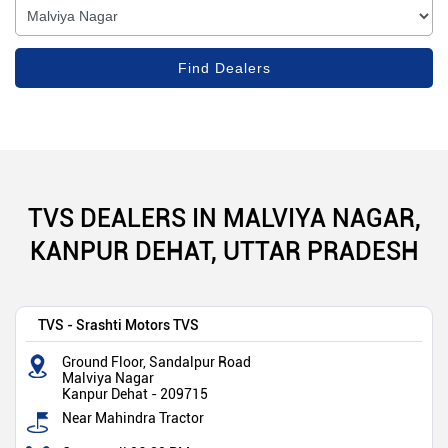
TVS DEALERS IN MALVIYA NAGAR,
KANPUR DEHAT, UTTAR PRADESH
TVS - Srashti Motors TVS
Ground Floor, Sandalpur Road
Malviya Nagar
Kanpur Dehat
-
209715
Near Mahindra Tractor