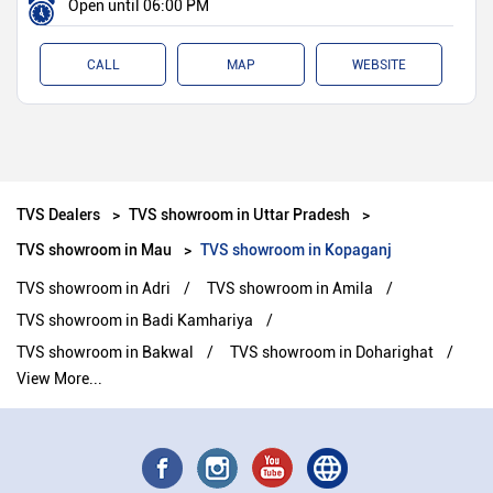
Open until 06:00 PM
CALL
MAP
WEBSITE
TVS Dealers
TVS showroom in Uttar Pradesh
TVS showroom in Mau
TVS showroom in Kopaganj
TVS showroom in Adri
TVS showroom in Amila
TVS showroom in Badi Kamhariya
TVS showroom in Bakwal
TVS showroom in Doharighat
View More...