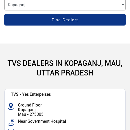
TVS DEALERS IN KOPAGANJ, MAU,
UTTAR PRADESH
TVS - Yes Enterpeises
Ground Floor
Kopaganj
Mau
-
275305
Near Government Hospital