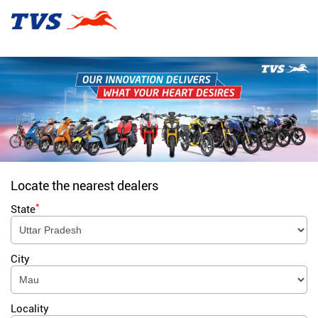
Locate the nearest dealers
*
State
City
Locality