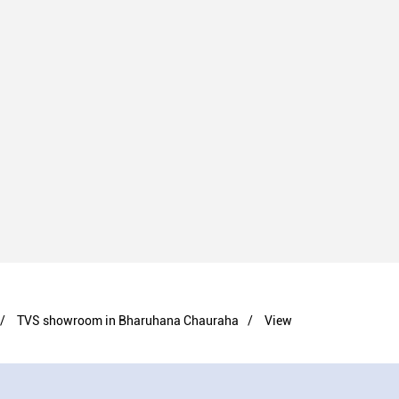
TVS showroom in Bharuhana Chauraha
View