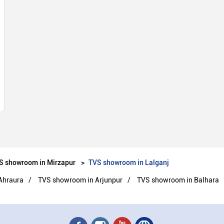
S showroom in Mirzapur
TVS showroom in Lalganj
Ahraura
TVS showroom in Arjunpur
TVS showroom in Balhara