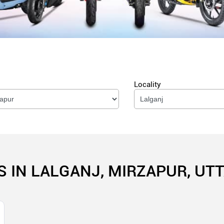
Locality
S IN LALGANJ, MIRZAPUR, UT