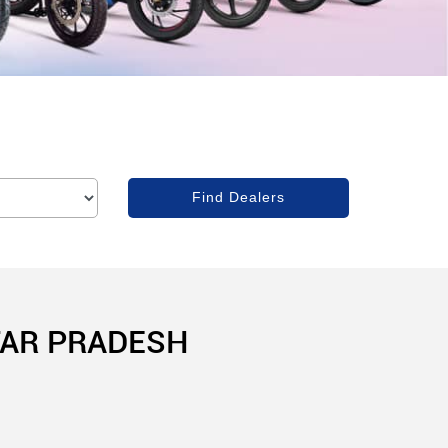
TAR PRADESH