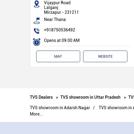
Vijaypur Road
Lalganj
Mirzapur
-
231211
Near Thana
+918750536492
Opens at 09:00 AM
MAP
WEBSITE
TVS Dealers
TVS showroom in Uttar Pradesh
TV
TVS showroom in Adarsh Nagar
TVS showroom in 
More...