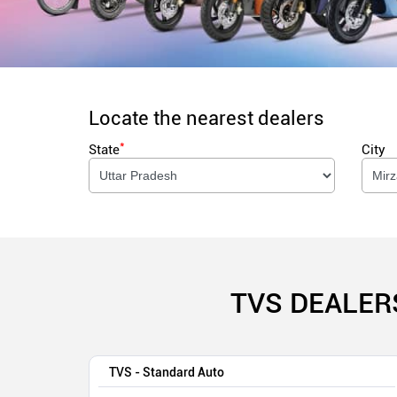
Locate the nearest dealers
*
State
City
TVS DEALER
TVS - Standard Auto