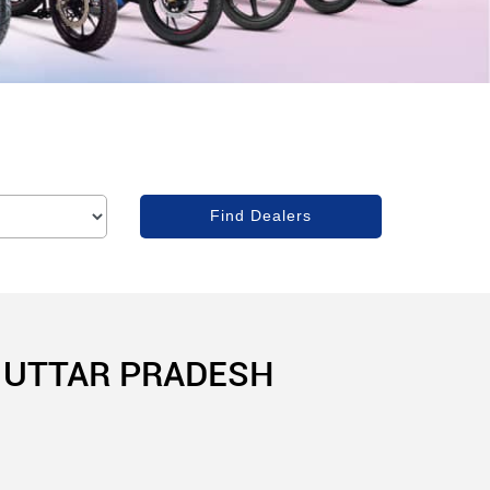
, UTTAR PRADESH