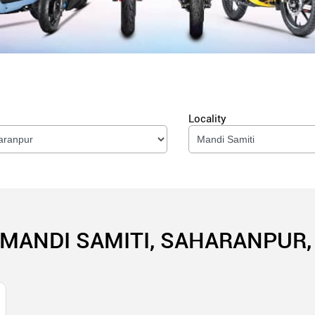
Locality
 MANDI SAMITI, SAHARANPUR