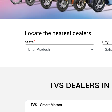
Locate the nearest dealers
*
State
City
TVS DEALERS IN
TVS - Smart Motors